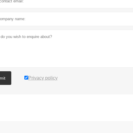
Privacy policy
mit