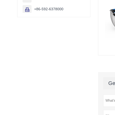
+86-592-6378000

Ge