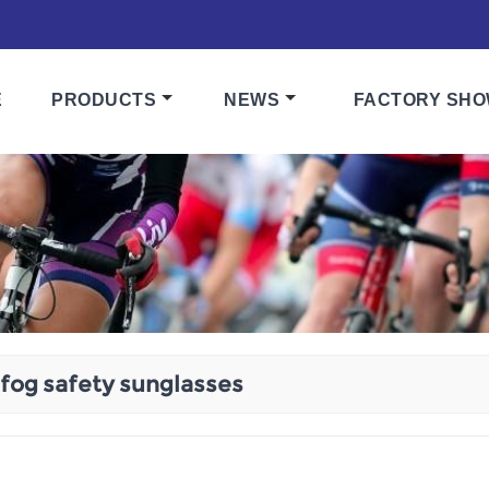
E
PRODUCTS
NEWS
FACTORY SH
 fog safety sunglasses