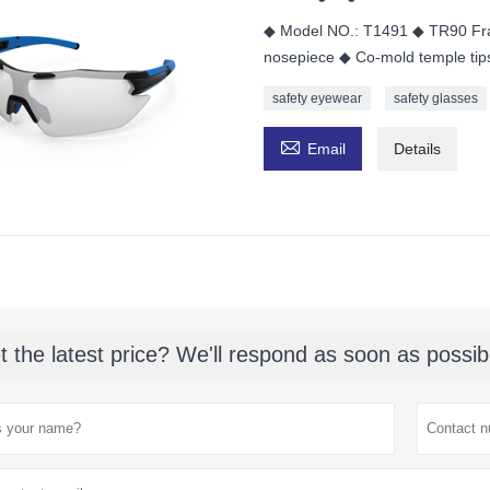
◆ Model NO.: T1491 ◆ TR90 Fra
nosepiece ◆ Co-mold temple tip
safety eyewear
safety glasses

Email
Details
t the latest price? We'll respond as soon as possib