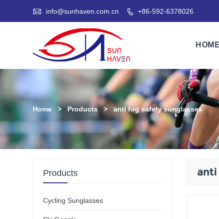

info@sunhaven.com.cn
+86-592-6378026

HOM
Home
>
Products
>
anti fog safety sunglasses
anti
Products
Cycling Sunglasses