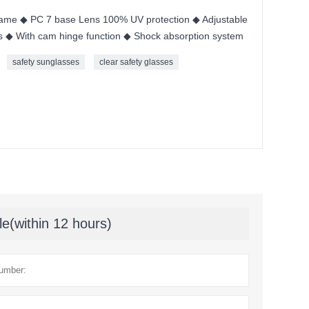
me ◆ PC 7 base Lens 100% UV protection ◆ Adjustable
s ◆ With cam hinge function ◆ Shock absorption system
safety sunglasses
clear safety glasses
le(within 12 hours)