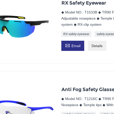
RX Safety Eyewear
◆ Model NO.: T1533B ◆ TR90 F
Adjustable nosepiece ◆ Temple t
system ◆ RX-clip system
RX safety eyewear
safety eyew

Email
Details
Anti Fog Safety Glass
◆ Model NO.: T1216C ◆ TR90 F
Nosepiece ◆ Temple tips ◆ With