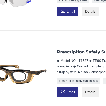
anti fog safety glasses
safety gl

Email
Details
Prescription Safety S
◆ Model NO.: T1527 ◆ TR90 Fra
nosepiece ◆ Co-mold temple tips
Strap system ◆ Shock absorptio
prescription safety sunglasses
s

Email
Details