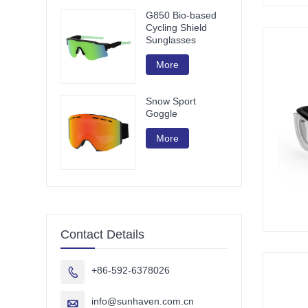
G850 Bio-based
Cycling Shield
Sunglasses
More
Snow Sport
Goggle
More
Contact Details
+86-592-6378026

info@sunhaven.com.cn
