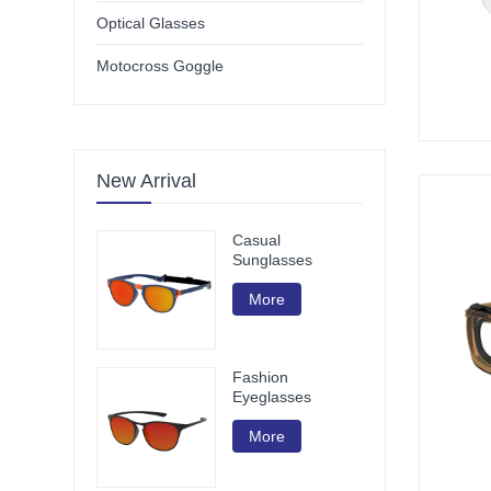
Optical Glasses
Motocross Goggle
New Arrival
Casual
Sunglasses
More
Fashion
Eyeglasses
More