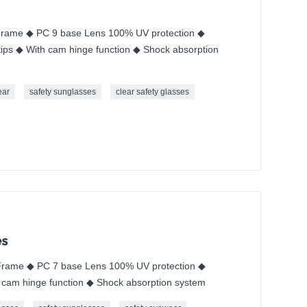
rame ◆ PC 9 base Lens 100% UV protection ◆
ips ◆ With cam hinge function ◆ Shock absorption
ear
safety sunglasses
clear safety glasses
es
rame ◆ PC 7 base Lens 100% UV protection ◆
 cam hinge function ◆ Shock absorption system