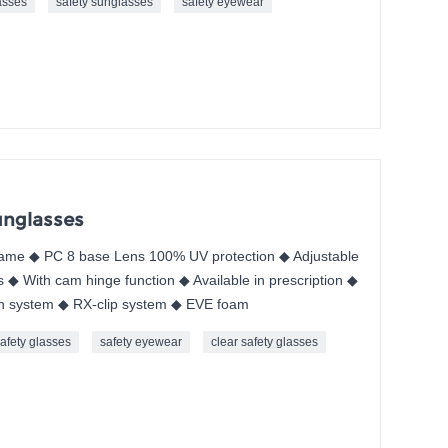
asses
safety sunglasses
safety eyewear
unglasses
me ◆ PC 8 base Lens 100% UV protection ◆ Adjustable
 ◆ With cam hinge function ◆ Available in prescription ◆
n system ◆ RX-clip system ◆ EVE foam
afety glasses
safety eyewear
clear safety glasses