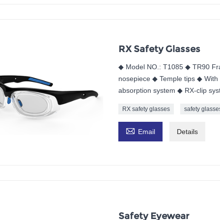
RX Safety Glasses
◆ Model NO.: T1085 ◆ TR90 Fra
nosepiece ◆ Temple tips ◆ With 
absorption system ◆ RX-clip sy
RX safety glasses
safety glasse

Email
Details
Safety Eyewear