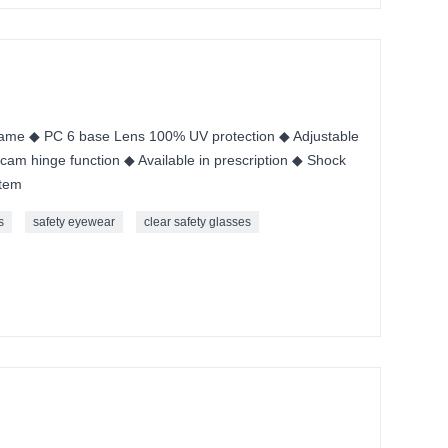
me ◆ PC 6 base Lens 100% UV protection ◆ Adjustable
cam hinge function ◆ Available in prescription ◆ Shock
stem
s
safety eyewear
clear safety glasses