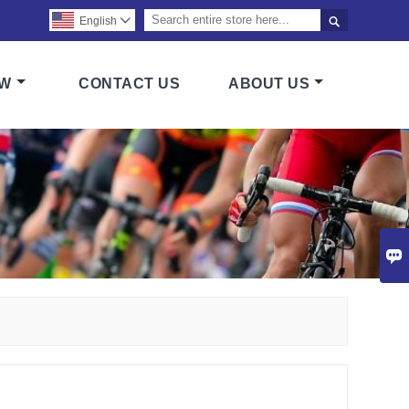

English

OW
CONTACT US
ABOUT US
