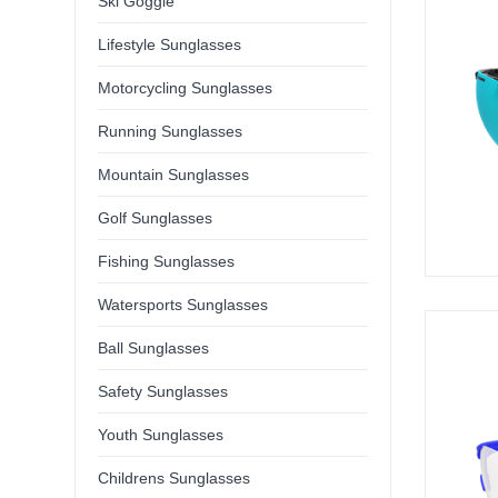
Ski Goggle
Lifestyle Sunglasses
Motorcycling Sunglasses
Running Sunglasses
Mountain Sunglasses
Golf Sunglasses
Fishing Sunglasses
Watersports Sunglasses
Ball Sunglasses
Safety Sunglasses
Youth Sunglasses
Childrens Sunglasses