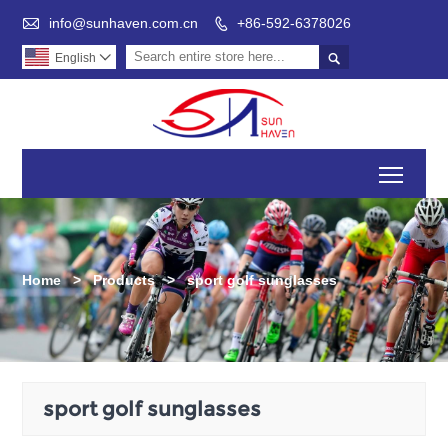

info@sunhaven.com.cn
+86-592-6378026


English

Toggl
Home
>
Products
>
sport golf sunglasses
sport golf sunglasses