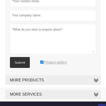
Privacy policy
Submit
MORE PRODUCTS
MORE SERVICES