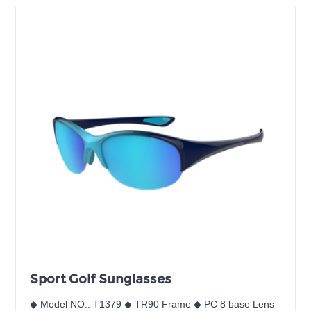
Sport Golf Sunglasses
◆ Model NO.: T1379 ◆ TR90 Frame ◆ PC 8 base Lens