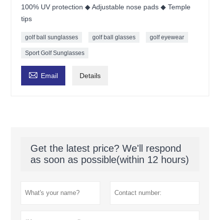
100% UV protection ◆ Adjustable nose pads ◆ Temple
tips
golf ball sunglasses
golf ball glasses
golf eyewear
Sport Golf Sunglasses

Email
Details
Get the latest price? We'll respond
as soon as possible(within 12 hours)