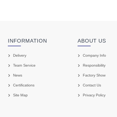
INFORMATION
ABOUT US
Delivery
Company Info
Team Service
Responsibility
News
Factory Show
Certifications
Contact Us
Site Map
Privacy Policy