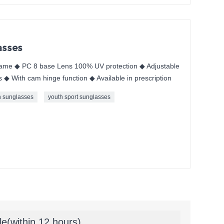
asses
me ◆ PC 8 base Lens 100% UV protection ◆ Adjustable
◆ With cam hinge function ◆ Available in prescription
h sunglasses
youth sport sunglasses
le(within 12 hours)