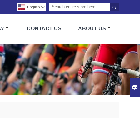

English

OW
CONTACT US
ABOUT US
