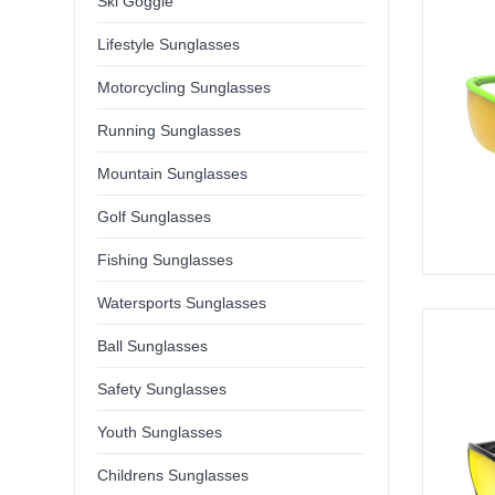
Ski Goggle
Lifestyle Sunglasses
Motorcycling Sunglasses
Running Sunglasses
Mountain Sunglasses
Golf Sunglasses
Fishing Sunglasses
Watersports Sunglasses
Ball Sunglasses
Safety Sunglasses
Youth Sunglasses
Childrens Sunglasses