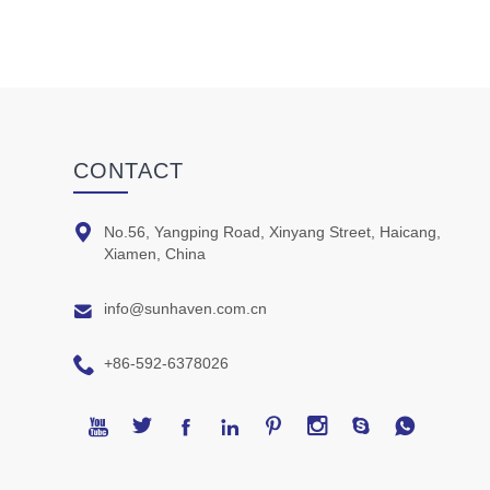
CONTACT

No.56, Yangping Road, Xinyang Street, Haicang,
Xiamen, China

info@sunhaven.com.cn

+86-592-6378026







