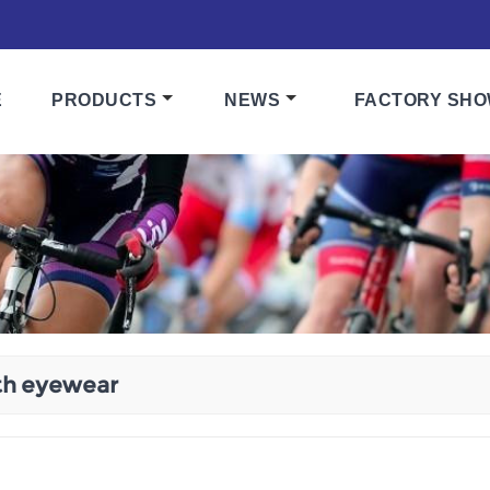
E
PRODUCTS
NEWS
FACTORY SH
th eyewear