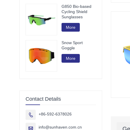
G850 Bio-based
Cycling Shield
Sunglasses
More
Snow Sport
Goggle
More
Contact Details
+86-592-6378026

info@sunhaven.com.cn

Ge