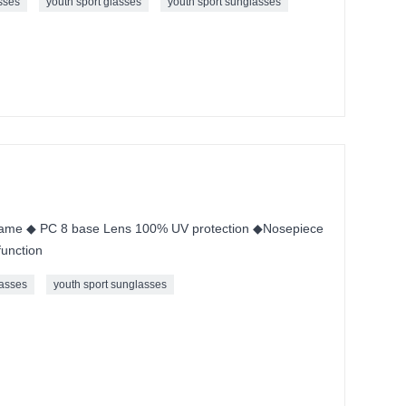
sses
youth sport glasses
youth sport sunglasses
ame ◆ PC 8 base Lens 100% UV protection ◆Nosepiece
unction
asses
youth sport sunglasses