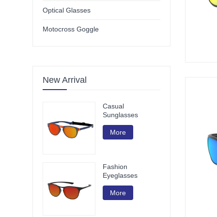
Optical Glasses
Motocross Goggle
New Arrival
Casual
Sunglasses
More
Fashion
Eyeglasses
More