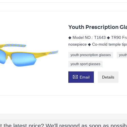
Youth Prescription Gl
◆ Model NO.: T1643 ◆ TR90 Fra
nosepiece ◆ Co-mold temple tips 
youth prescription glasses
yout
youth sport glasses

Email
Details
t the latest price? We'll respond as soon as possib