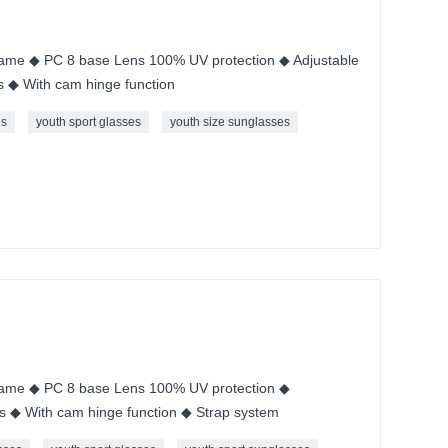
me ◆ PC 8 base Lens 100% UV protection ◆ Adjustable
s ◆ With cam hinge function
es
youth sport glasses
youth size sunglasses
ame ◆ PC 8 base Lens 100% UV protection ◆
s ◆ With cam hinge function ◆ Strap system