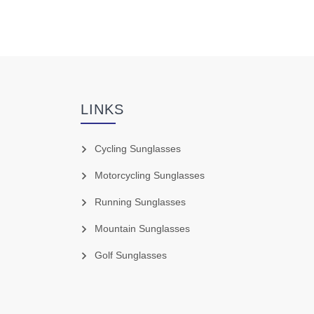
LINKS
Cycling Sunglasses
Motorcycling Sunglasses
Running Sunglasses
Mountain Sunglasses
Golf Sunglasses