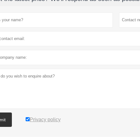
Privacy policy
mit