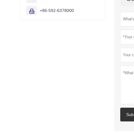
+86-592-6378000

Sub