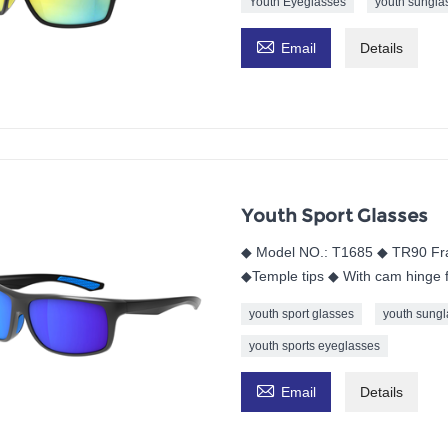
Youth Eyeglasses
youth sungla

Email
Details
Youth Sport Glasses
◆ Model NO.: T1685 ◆ TR90 Fr
◆Temple tips ◆ With cam hinge f
youth sport glasses
youth sungl
youth sports eyeglasses

Email
Details