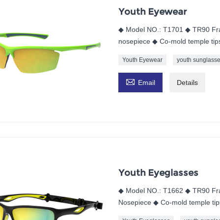
Youth Eyewear
◆ Model NO.: T1701 ◆ TR90 Fra
nosepiece ◆ Co-mold temple tip
Youth Eyewear
youth sunglass

Email
Details
Youth Eyeglasses
◆ Model NO.: T1662 ◆ TR90 Fr
Nosepiece ◆ Co-mold temple tip