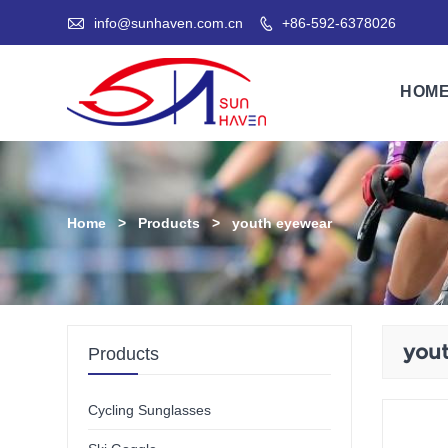

info@sunhaven.com.cn
+86-592-6378026

HOM
Home
>
Products
>
youth eyewear
you
Products
Cycling Sunglasses