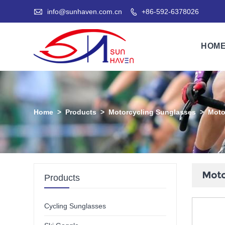

info@sunhaven.com.cn
+86-592-6378026

HOM
Home
>
Products
>
Motorcycling Sunglasses
>
Moto
Moto
Products
Cycling Sunglasses