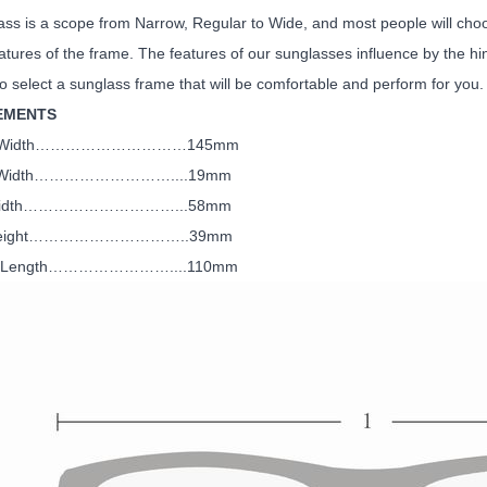
ss is a scope from Narrow, Regular to Wide, and most people will choos
atures of the frame. The features of our sunglasses influence by the hi
to select a sunglass frame that will be comfortable and perform for you.
EMENTS
me Width…………………………145mm
ge Width………………………....19mm
 Width…………………………...58mm
 Height…………………………..39mm
le Length……………………....110mm