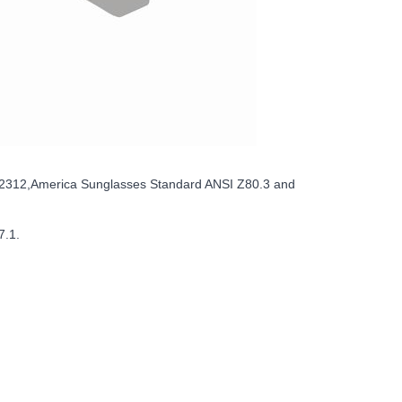
12312,America Sunglasses Standard ANSI Z80.3 and
7.1.