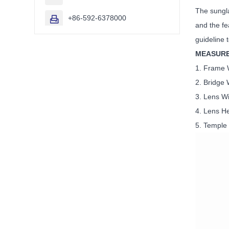
The sungla
+86-592-6378000

and the fe
guideline 
MEASUR
1. Fra
2. Brid
3. Lens
4. Lens
5. Temp