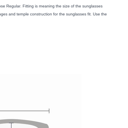
e Regular. Fitting is meaning the size of the sunglasses
nges and temple construction for the sunglasses fit. Use the