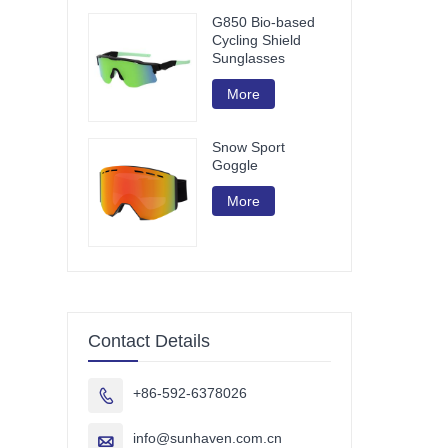
G850 Bio-based
Cycling Shield
Sunglasses
More
Snow Sport
Goggle
More
Contact Details
+86-592-6378026

info@sunhaven.com.cn
