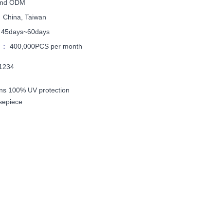
nd ODM
：
China, Taiwan
：
45days~60days
ty：
400,000PCS per month
T1234
ns 100% UV protection
sepiece