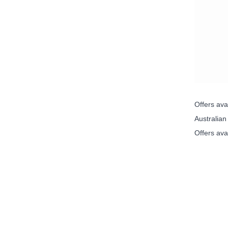
Offers av
Australia
Offers ava