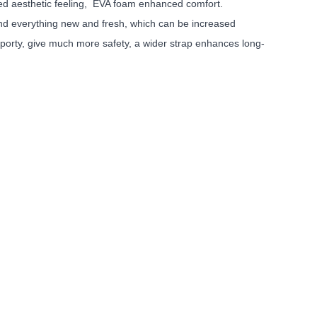
ed aesthetic feeling, EVA foam enhanced comfort.
find everything new and fresh, which can be increased
sporty, give much more safety, a wider strap enhances long-