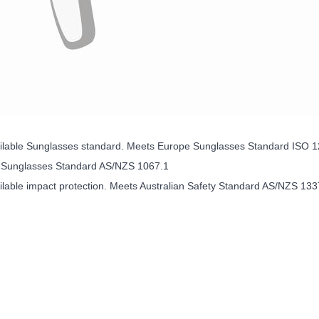
ailable Sunglasses standard. Meets Europe Sunglasses Standard ISO 
n Sunglasses Standard AS/NZS 1067.1
ilable impact protection. Meets Australian Safety Standard AS/NZS 133