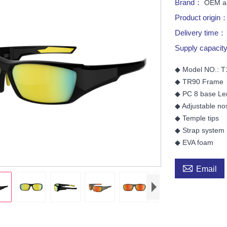
Brand：
OEM a
Product origin
Delivery time
Supply capaci
◆ Model NO.: 
◆ TR90 Frame
◆ PC 8 base Le
◆ Adjustable no
◆ Temple tips
◆ Strap system
◆ EVA foam

Email