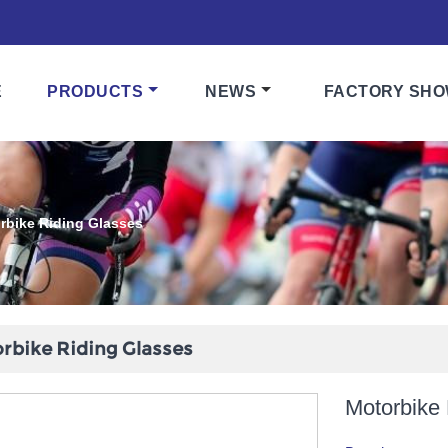
E
PRODUCTS
NEWS
FACTORY SH
rbike Riding Glasses
rbike Riding Glasses
Motorbike