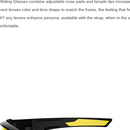
 Riding Glasses combine adjustable nose pads and temple tips increas
erent lenses color and lens shape to match the frame, the feeling that 
DIY any lenses enhance persona, available with the strap, when in the 
omfortable.