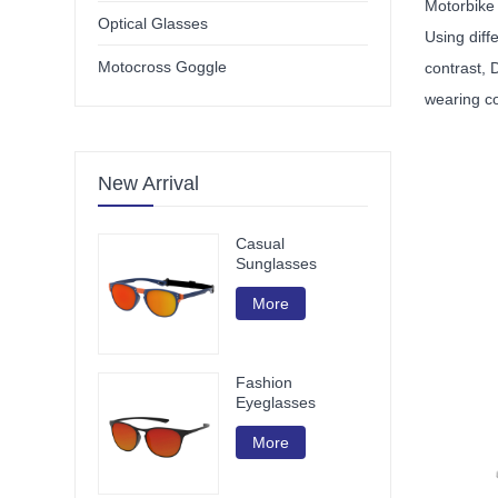
Motorbike
Optical Glasses
Using diff
Motocross Goggle
contrast, 
wearing c
New Arrival
Casual
Sunglasses
More
Fashion
Eyeglasses
More