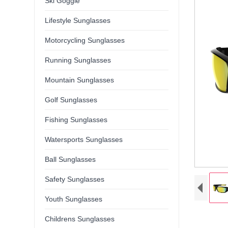
Ski Goggle
Lifestyle Sunglasses
Motorcycling Sunglasses
Running Sunglasses
Mountain Sunglasses
Golf Sunglasses
Fishing Sunglasses
Watersports Sunglasses
Ball Sunglasses
Safety Sunglasses
Youth Sunglasses
Childrens Sunglasses