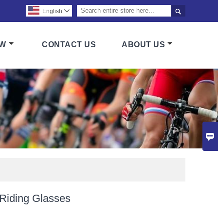

English

OW
CONTACT US
ABOUT US

 Riding Glasses