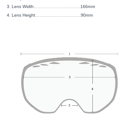
3. Lens Width…………………………...166mm
4. Lens Height…………………………..90mm