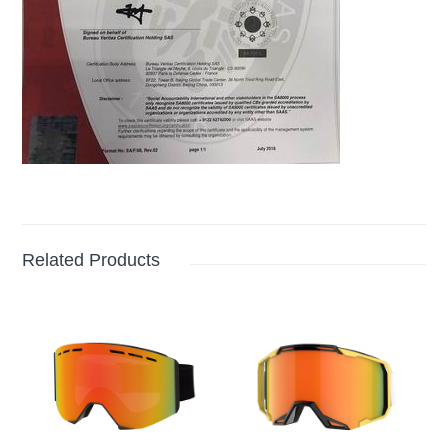
Related Products