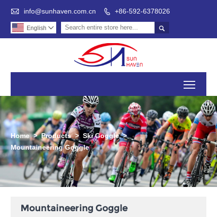

info@sunhaven.com.cn
+86-592-6378026


English

Toggl
Home
>
Products
>
Ski Goggle
>
Mountaineering Goggle
Mountaineering Goggle