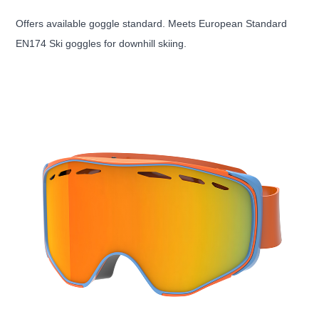
Offers available goggle standard. Meets European Standard
EN174 Ski goggles for downhill skiing.