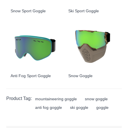
Snow Sport Goggle
Ski Sport Goggle
Anti Fog Sport Goggle
Snow Goggle
Product Tag:
mountaineering goggle
snow goggle
anti fog goggle
ski goggle
goggle