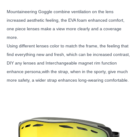
Mountaineering Goggle combine ventilation on the lens
increased aesthetic feeling, the EVA foam enhanced comfort,
one piece lenses make a view more clearly and a coverage
more.
Using different lenses color to match the frame, the feeling that
find everything new and fresh, which can be increased contrast,
DIY any lenses and Interchangeable magnet rim function
enhance persona,with the strap, when in the sporty, give much
more safety, a wider strap enhances long-wearing comfortable.