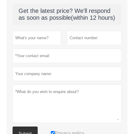
Get the latest price? We'll respond
as soon as possible(within 12 hours)
Privacy policy
Submit