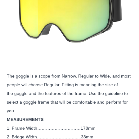
The goggle is a scope from Narrow, Regular to Wide, and most
people will choose Regular. Fitting is meaning the size of
the goggle and the features of the frame. Use the guideline to
select a goggle frame that will be comfortable and perform for
you.
MEASUREMENTS
1. Frame Width…………………………178mm
2. Bridge Width………………………....38mm