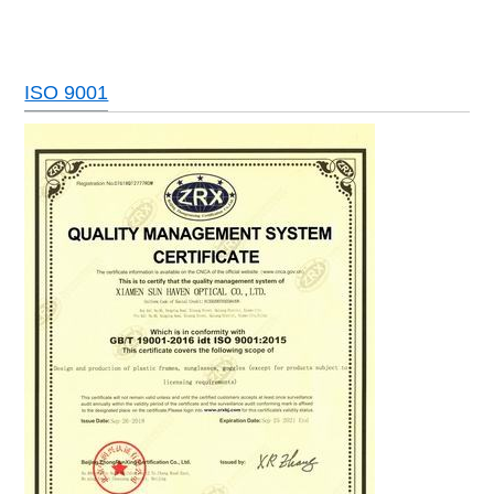
ISO 9001