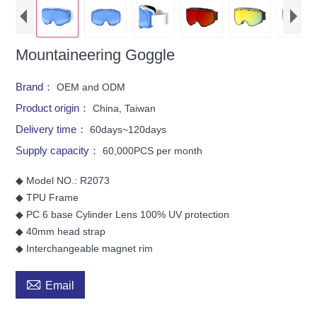
Mountaineering Goggle
Brand：
OEM and ODM
Product origin：
China, Taiwan
Delivery time：
60days~120days
Supply capacity：
60,000PCS per month
◆ Model NO.: R2073
◆ TPU Frame
◆ PC 6 base Cylinder Lens 100% UV protection
◆ 40mm head strap
◆ Interchangeable magnet rim

Email