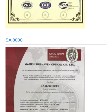
SA 8000