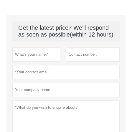
Get the latest price? We'll respond
as soon as possible(within 12 hours)