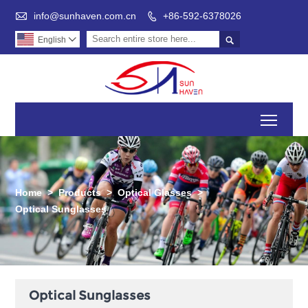

info@sunhaven.com.cn
+86-592-6378026


English

Toggl
Home
>
Products
>
Optical Glasses
>
Optical Sunglasses
Optical Sunglasses