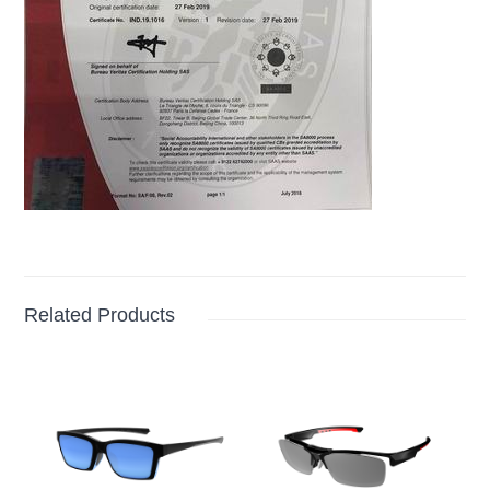
Related Products