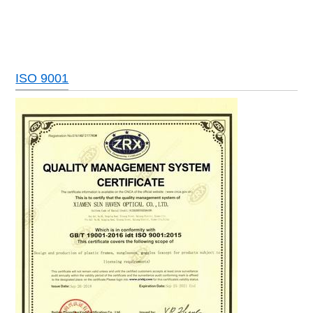
ISO 9001