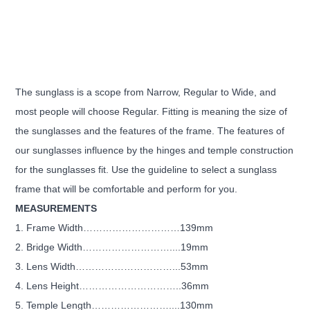
The sunglass is a scope from Narrow, Regular to Wide, and
most people will choose Regular. Fitting is meaning the size of
the sunglasses and the features of the frame. The features of
our sunglasses influence by the hinges and temple construction
for the sunglasses fit. Use the guideline to select a sunglass
frame that will be comfortable and perform for you.
MEASUREMENTS
1. Frame Width…………………………139mm
2. Bridge Width………………………....19mm
3. Lens Width…………………………...53mm
4. Lens Height…………………………..36mm
5. Temple Length……………………....130mm