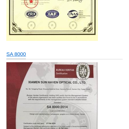
SA 8000