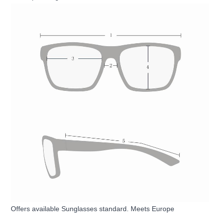
Offers available Sunglasses standard. Meets Europe