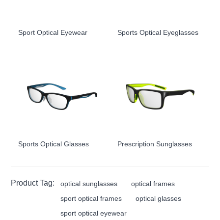
Sport Optical Eyewear
Sports Optical Eyeglasses
Sports Optical Glasses
Prescription Sunglasses
Product Tag:
optical sunglasses
optical frames
sport optical frames
optical glasses
sport optical eyewear