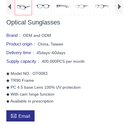
Optical Sunglasses
Brand：
OEM and ODM
Product origin：
China, Taiwan
Delivery time：
45days~60days
Supply capacity：
400,000PCS per month
◆ Model NO.: OT0083
◆ TR90 Frame
◆ PC 4.5 base Lens 100% UV protection
◆ With cam hinge function
◆ Available in prescription

Email