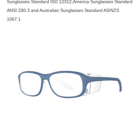
Sunglasses Standard ISO 12312,America Sunglasses Standard
ANSI Z80.3 and Australian Sunglasses Standard AS/NZS
1067.1