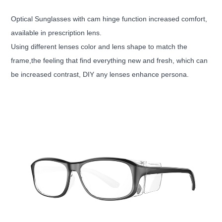
Optical Sunglasses with cam hinge function increased comfort,
available in prescription lens.
Using different lenses color and lens shape to match the
frame,the feeling that find everything new and fresh, which can
be increased contrast, DIY any lenses enhance persona.